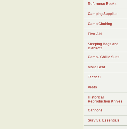
Reference Books
Camping Supplies
Camo Clothing
First Aid
Sleeping Bags and
Blankets
Camo / Ghillie Suits
Molle Gear
Tactical
Vests
Historical
Reproduction Knives
Cannons
Survival Essentials