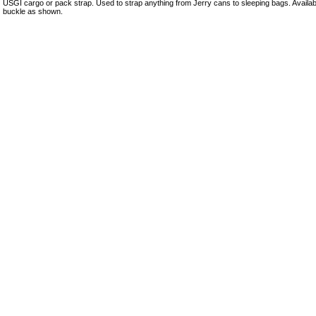
USGI cargo or pack strap. Used to strap anything from Jerry cans to sleeping bags. Availabl
buckle as shown.