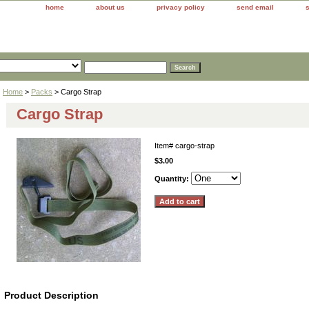
home
about us
privacy policy
send email
Home
>
Packs
> Cargo Strap
Cargo Strap
Item#
cargo-strap
$3.00
Quantity:
Product Description