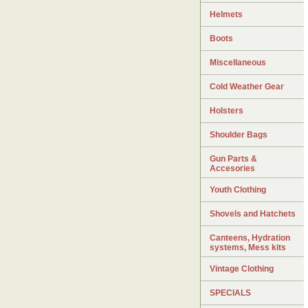
Helmets
Boots
Miscellaneous
Cold Weather Gear
Holsters
Shoulder Bags
Gun Parts &
Accesories
Youth Clothing
Shovels and Hatchets
Canteens, Hydration
systems, Mess kits
Vintage Clothing
SPECIALS