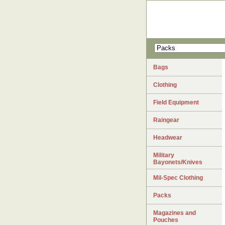
Bags
Clothing
Field Equipment
Raingear
Headwear
Military
Bayonets/Knives
Mil-Spec Clothing
Packs
Magazines and
Pouches