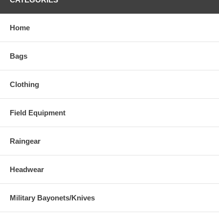
Home
Bags
Clothing
Field Equipment
Raingear
Headwear
Military Bayonets/Knives