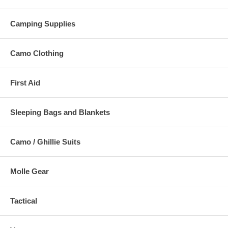
Camping Supplies
Camo Clothing
First Aid
Sleeping Bags and Blankets
Camo / Ghillie Suits
Molle Gear
Tactical