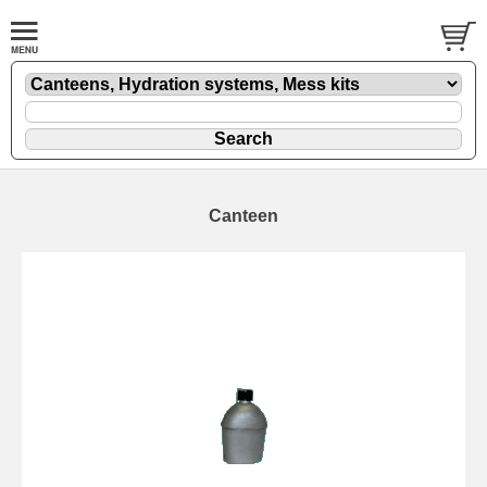
Canteen