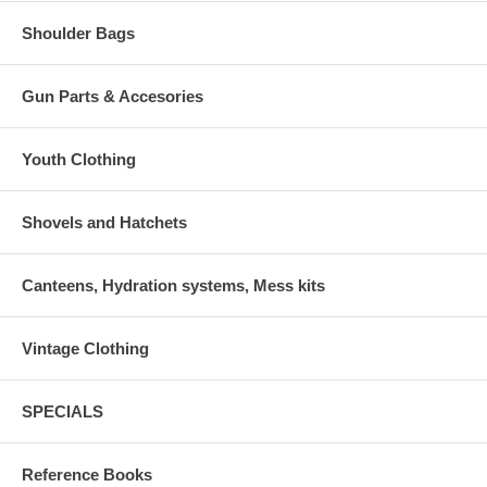
Shoulder Bags
Gun Parts & Accesories
Youth Clothing
Shovels and Hatchets
Canteens, Hydration systems, Mess kits
Vintage Clothing
SPECIALS
Reference Books