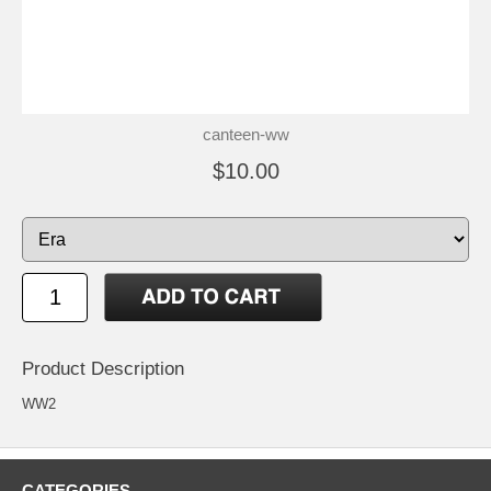
canteen-ww
$10.00
Product Description
WW2
CATEGORIES