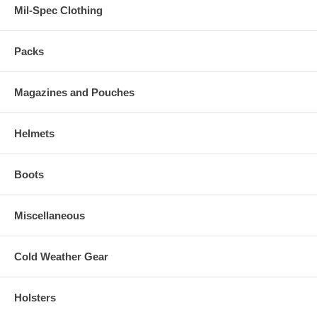
Mil-Spec Clothing
Packs
Magazines and Pouches
Helmets
Boots
Miscellaneous
Cold Weather Gear
Holsters