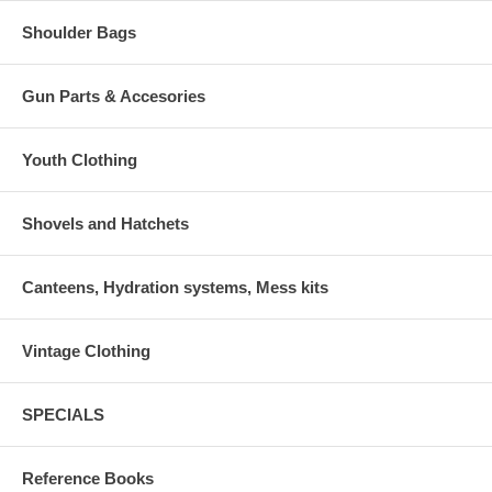
Shoulder Bags
Gun Parts & Accesories
Youth Clothing
Shovels and Hatchets
Canteens, Hydration systems, Mess kits
Vintage Clothing
SPECIALS
Reference Books