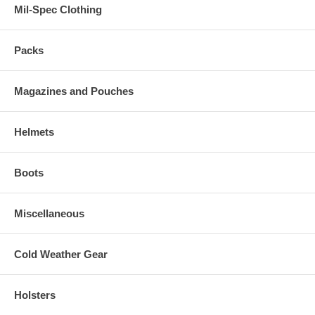
Mil-Spec Clothing
Packs
Magazines and Pouches
Helmets
Boots
Miscellaneous
Cold Weather Gear
Holsters