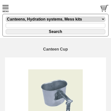
Canteen Cup