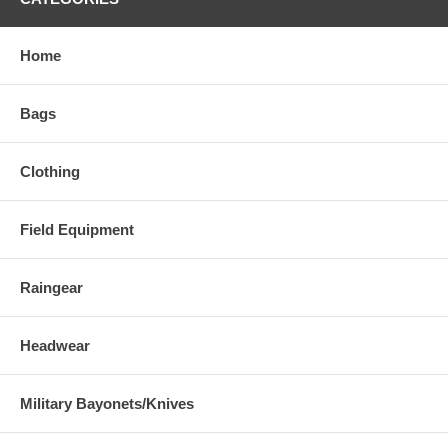
Home
Bags
Clothing
Field Equipment
Raingear
Headwear
Military Bayonets/Knives