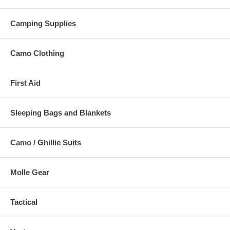
Camping Supplies
Camo Clothing
First Aid
Sleeping Bags and Blankets
Camo / Ghillie Suits
Molle Gear
Tactical