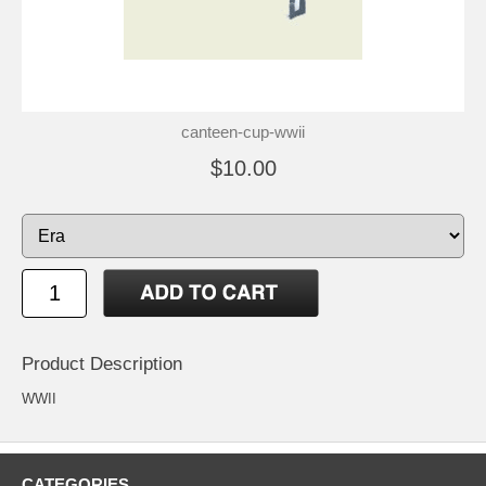
canteen-cup-wwii
$10.00
Product Description
WWII
CATEGORIES