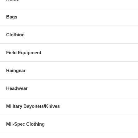
Bags
Clothing
Field Equipment
Raingear
Headwear
Military Bayonets/Knives
Mil-Spec Clothing