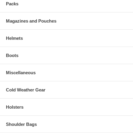
Packs
Magazines and Pouches
Helmets
Boots
Miscellaneous
Cold Weather Gear
Holsters
Shoulder Bags