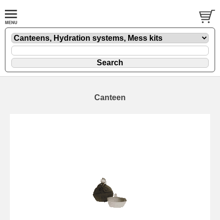
Canteen