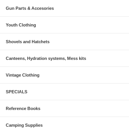
Gun Parts & Accesories
Youth Clothing
Shovels and Hatchets
Canteens, Hydration systems, Mess kits
Vintage Clothing
SPECIALS
Reference Books
Camping Supplies