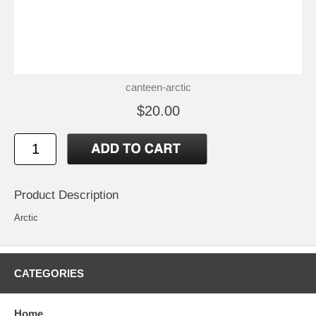
canteen-arctic
$20.00
Product Description
Arctic
CATEGORIES
Home