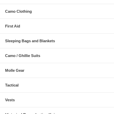
Camo Clothing
First Aid
Sleeping Bags and Blankets
Camo / Ghillie Suits
Molle Gear
Tactical
Vests