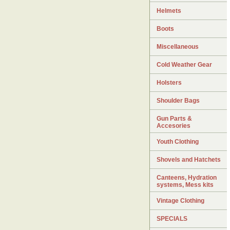
Helmets
Boots
Miscellaneous
Cold Weather Gear
Holsters
Shoulder Bags
Gun Parts &
Accesories
Youth Clothing
Shovels and Hatchets
Canteens, Hydration
systems, Mess kits
Vintage Clothing
SPECIALS