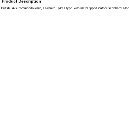
Product Description
British SAS Commando knife, Fairbairn-Sykes type. with metal tipped leather scabbard. Mad