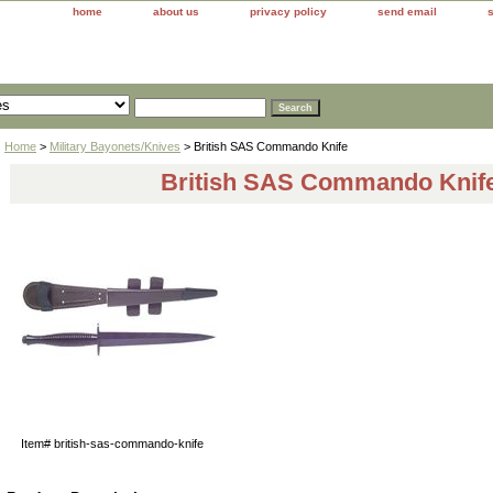
home
about us
privacy policy
send email
Home
>
Military Bayonets/Knives
> British SAS Commando Knife
British SAS Commando Knif
Item#
british-sas-commando-knife