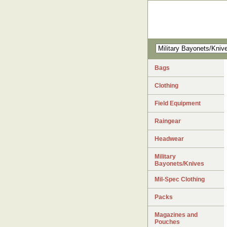
Bags
Clothing
Field Equipment
Raingear
Headwear
Military
Bayonets/Knives
Mil-Spec Clothing
Packs
Magazines and
Pouches