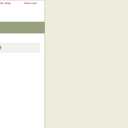
site map
view cart
e