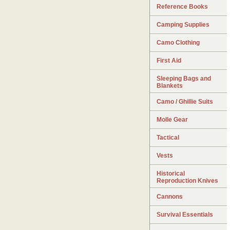
Reference Books
Camping Supplies
Camo Clothing
First Aid
Sleeping Bags and
Blankets
Camo / Ghillie Suits
Molle Gear
Tactical
Vests
Historical
Reproduction Knives
Cannons
Survival Essentials