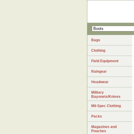
Bags
Clothing
Field Equipment
Raingear
Headwear
Military
Bayonets/Knives
Mil-Spec Clothing
Packs
Magazines and
Pouches