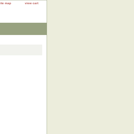
site map
view cart