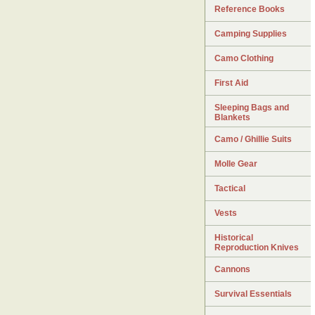
Reference Books
Camping Supplies
Camo Clothing
First Aid
Sleeping Bags and
Blankets
Camo / Ghillie Suits
Molle Gear
Tactical
Vests
Historical
Reproduction Knives
Cannons
Survival Essentials