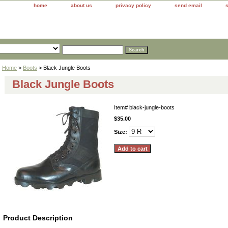
home
about us
privacy policy
send email
Home
>
Boots
> Black Jungle Boots
Black Jungle Boots
Item#
black-jungle-boots
$35.00
Size:
Product Description