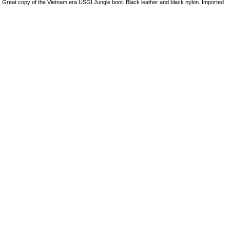
Great copy of the Vietnam era USGI Jungle boot. Black leather and black nylon. Imported