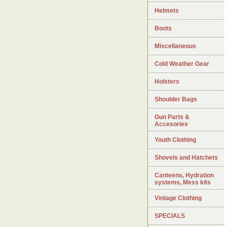
Helmets
Boots
Miscellaneous
Cold Weather Gear
Holsters
Shoulder Bags
Gun Parts &
Accesories
Youth Clothing
Shovels and Hatchets
Canteens, Hydration
systems, Mess kits
Vintage Clothing
SPECIALS