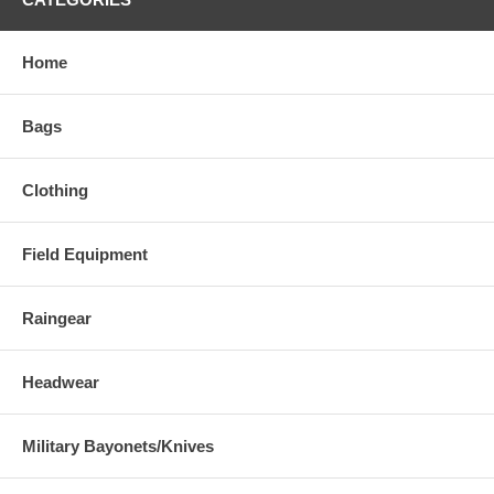
Home
Bags
Clothing
Field Equipment
Raingear
Headwear
Military Bayonets/Knives