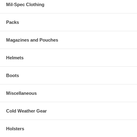
Mil-Spec Clothing
Packs
Magazines and Pouches
Helmets
Boots
Miscellaneous
Cold Weather Gear
Holsters