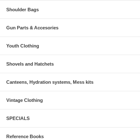
Shoulder Bags
Gun Parts & Accesories
Youth Clothing
Shovels and Hatchets
Canteens, Hydration systems, Mess kits
Vintage Clothing
SPECIALS
Reference Books