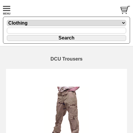
DCU Trousers