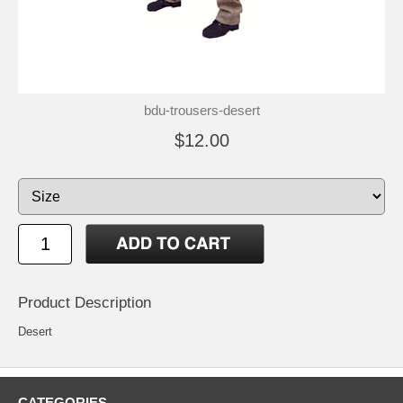
bdu-trousers-desert
$12.00
Product Description
Desert
CATEGORIES