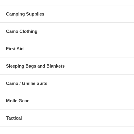
Camping Supplies
Camo Clothing
First Aid
Sleeping Bags and Blankets
Camo / Ghillie Suits
Molle Gear
Tactical