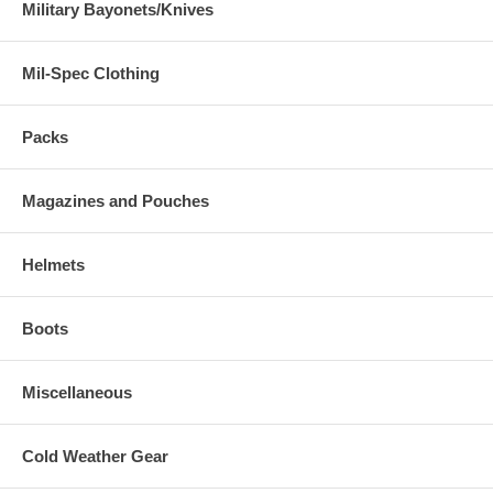
Military Bayonets/Knives
Mil-Spec Clothing
Packs
Magazines and Pouches
Helmets
Boots
Miscellaneous
Cold Weather Gear