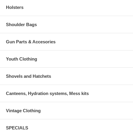
Holsters
Shoulder Bags
Gun Parts & Accesories
Youth Clothing
Shovels and Hatchets
Canteens, Hydration systems, Mess kits
Vintage Clothing
SPECIALS