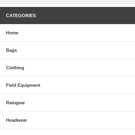
CATEGORIES
Home
Bags
Clothing
Field Equipment
Raingear
Headwear