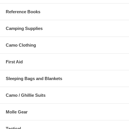
Reference Books
Camping Supplies
Camo Clothing
First Aid
Sleeping Bags and Blankets
Camo / Ghillie Suits
Molle Gear
Tactical