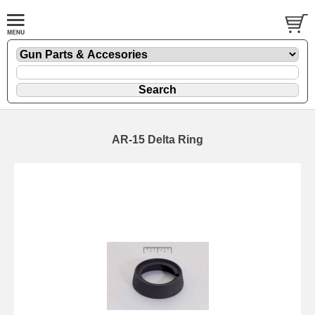
AR-15 Delta Ring