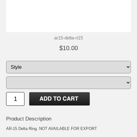
ar15-delta-ri15
$10.00
Product Description
AR-15 Delta Ring. NOT AVAILABLE FOR EXPORT