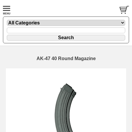
AK-47 40 Round Magazine