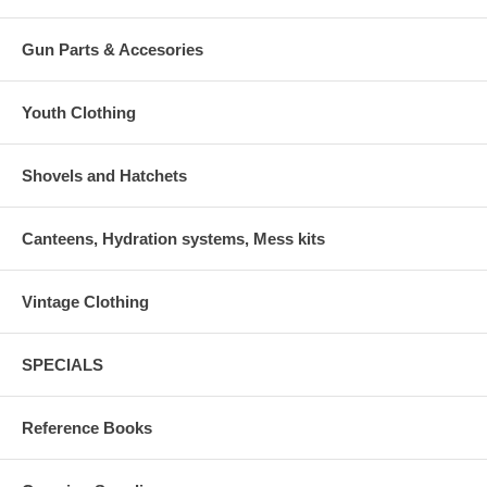
Gun Parts & Accesories
Youth Clothing
Shovels and Hatchets
Canteens, Hydration systems, Mess kits
Vintage Clothing
SPECIALS
Reference Books