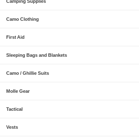
Camping Supplies
Camo Clothing
First Aid
Sleeping Bags and Blankets
Camo / Ghillie Suits
Molle Gear
Tactical
Vests