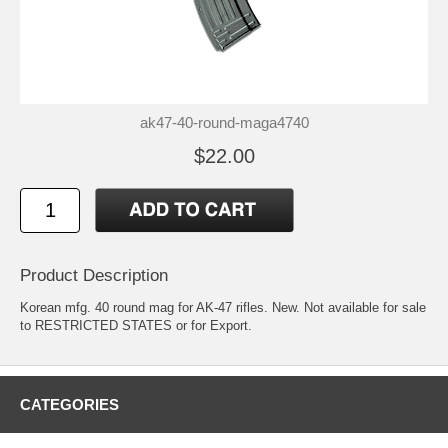
ak47-40-round-maga4740
$22.00
Product Description
Korean mfg. 40 round mag for AK-47 rifles. New. Not available for sale
to RESTRICTED STATES or for Export.
CATEGORIES