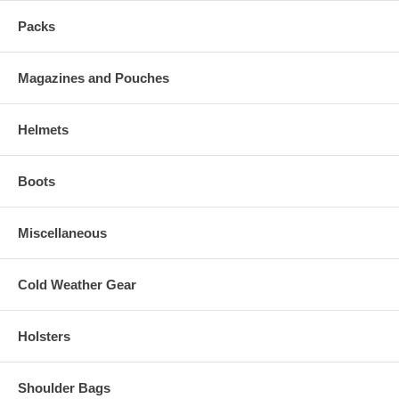
Packs
Magazines and Pouches
Helmets
Boots
Miscellaneous
Cold Weather Gear
Holsters
Shoulder Bags