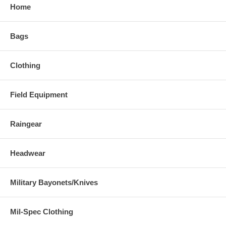
Home
Bags
Clothing
Field Equipment
Raingear
Headwear
Military Bayonets/Knives
Mil-Spec Clothing