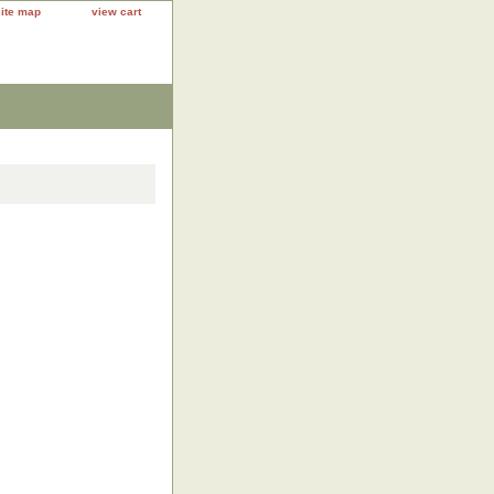
site map
view cart