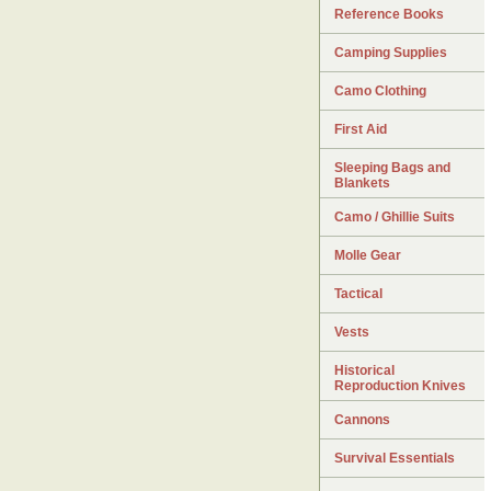
Reference Books
Camping Supplies
Camo Clothing
First Aid
Sleeping Bags and
Blankets
Camo / Ghillie Suits
Molle Gear
Tactical
Vests
Historical
Reproduction Knives
Cannons
Survival Essentials