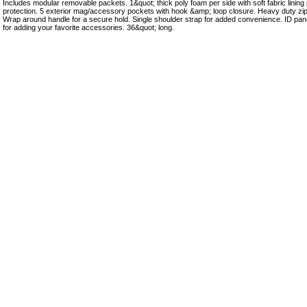
Includes modular removable packets. 1&quot; thick poly foam per side with soft fabric linin
protection. 5 exterior mag/accessory pockets with hook &amp; loop closure. Heavy duty zipp
Wrap around handle for a secure hold. Single shoulder strap for added convenience. ID pan
for adding your favorite accessories. 36&quot; long.