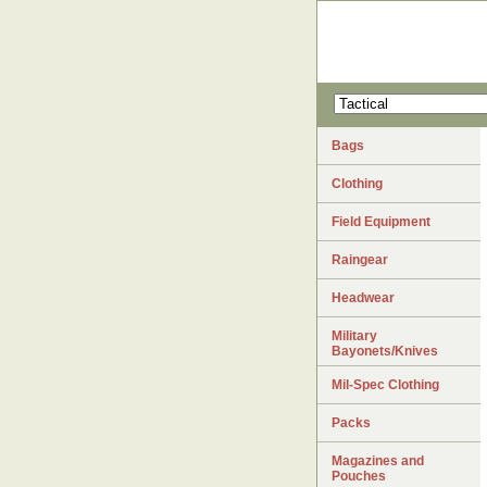
Bags
Clothing
Field Equipment
Raingear
Headwear
Military
Bayonets/Knives
Mil-Spec Clothing
Packs
Magazines and
Pouches