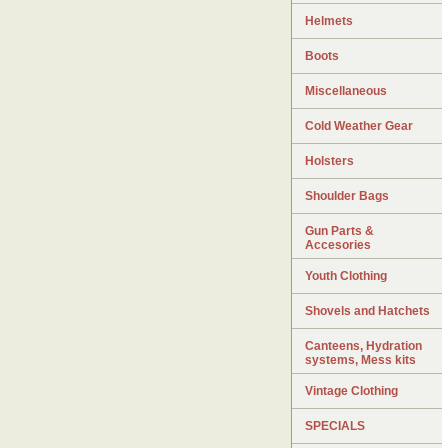
Helmets
Boots
Miscellaneous
Cold Weather Gear
Holsters
Shoulder Bags
Gun Parts &
Accesories
Youth Clothing
Shovels and Hatchets
Canteens, Hydration
systems, Mess kits
Vintage Clothing
SPECIALS