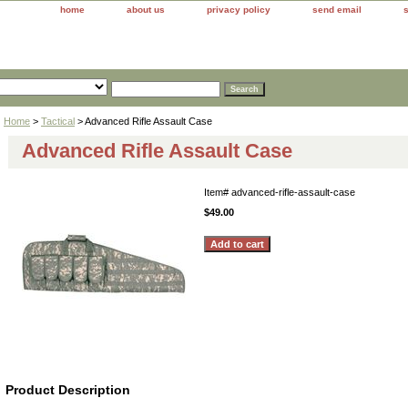
home
about us
privacy policy
send email
Home
>
Tactical
> Advanced Rifle Assault Case
Advanced Rifle Assault Case
Item#
advanced-rifle-assault-case
$49.00
Product Description