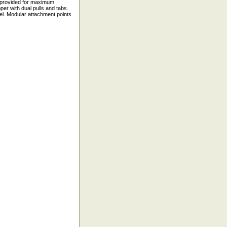
g provided for maximum
er with dual pulls and tabs.
el. Modular attachment points