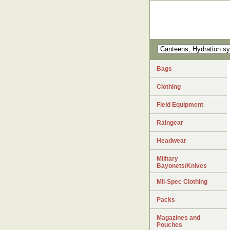
Bags
Clothing
Field Equipment
Raingear
Headwear
Military
Bayonets/Knives
Mil-Spec Clothing
Packs
Magazines and
Pouches