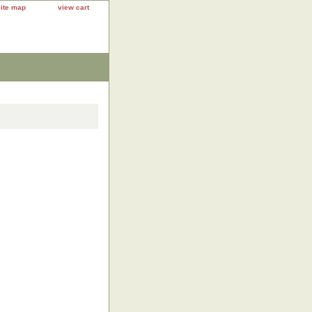
site map
view cart