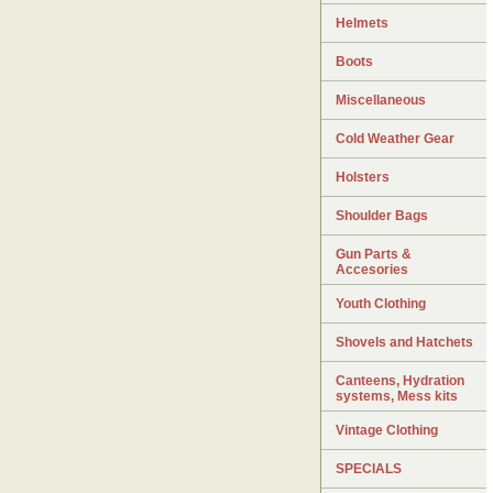
Helmets
Boots
Miscellaneous
Cold Weather Gear
Holsters
Shoulder Bags
Gun Parts &
Accesories
Youth Clothing
Shovels and Hatchets
Canteens, Hydration
systems, Mess kits
Vintage Clothing
SPECIALS