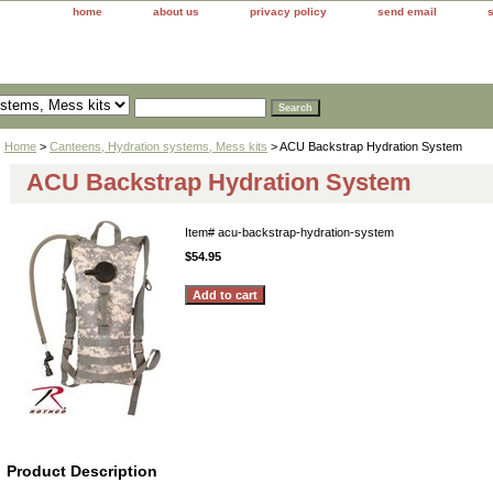
home
about us
privacy policy
send email
Home
>
Canteens, Hydration systems, Mess kits
> ACU Backstrap Hydration System
ACU Backstrap Hydration System
Item#
acu-backstrap-hydration-system
$54.95
Product Description