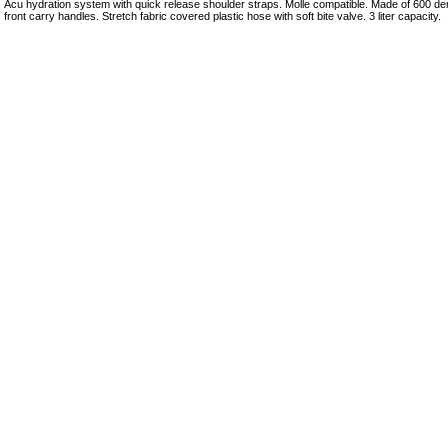
Acu hydration system with quick release shoulder straps. Molle compatible. Made of 600 den
front carry handles. Stretch fabric covered plastic hose with soft bite valve. 3 liter capacity.