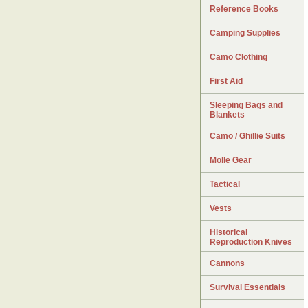
Reference Books
Camping Supplies
Camo Clothing
First Aid
Sleeping Bags and
Blankets
Camo / Ghillie Suits
Molle Gear
Tactical
Vests
Historical
Reproduction Knives
Cannons
Survival Essentials