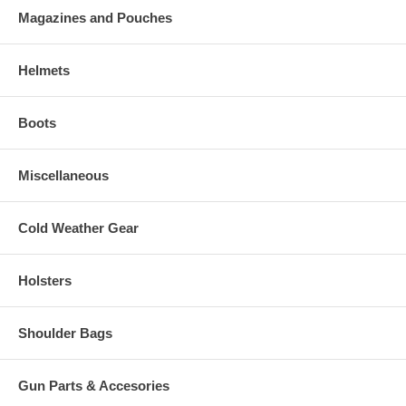
Magazines and Pouches
Helmets
Boots
Miscellaneous
Cold Weather Gear
Holsters
Shoulder Bags
Gun Parts & Accesories