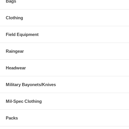
Bags
Clothing
Field Equipment
Raingear
Headwear
Military Bayonets/Knives
Mil-Spec Clothing
Packs