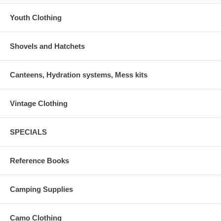
Youth Clothing
Shovels and Hatchets
Canteens, Hydration systems, Mess kits
Vintage Clothing
SPECIALS
Reference Books
Camping Supplies
Camo Clothing