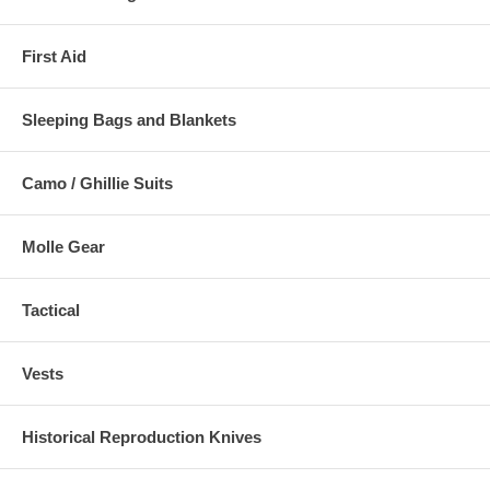
First Aid
Sleeping Bags and Blankets
Camo / Ghillie Suits
Molle Gear
Tactical
Vests
Historical Reproduction Knives