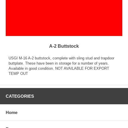
A-2 Buttstock
USGI M-16 A-2 buttstock, complete with sling stud and trapdoor
buttplate. These have been in storage for a number of years.
Available in good condition. NOT AVAILABLE FOR EXPORT
TEMP OUT
CATEGORIES
Home