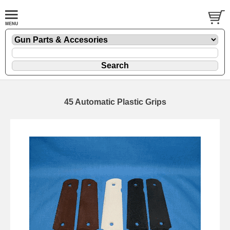
45 Automatic Plastic Grips