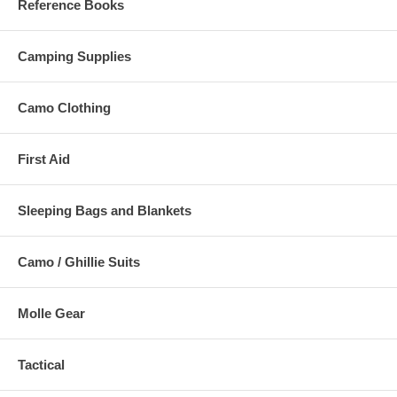
Reference Books
Camping Supplies
Camo Clothing
First Aid
Sleeping Bags and Blankets
Camo / Ghillie Suits
Molle Gear
Tactical