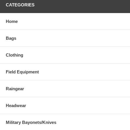
CATEGORIES
Home
Bags
Clothing
Field Equipment
Raingear
Headwear
Military Bayonets/Knives