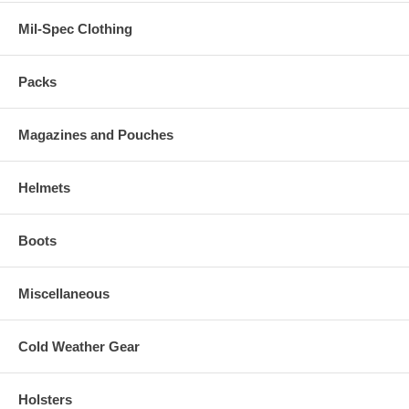
Mil-Spec Clothing
Packs
Magazines and Pouches
Helmets
Boots
Miscellaneous
Cold Weather Gear
Holsters