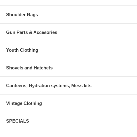
Shoulder Bags
Gun Parts & Accesories
Youth Clothing
Shovels and Hatchets
Canteens, Hydration systems, Mess kits
Vintage Clothing
SPECIALS