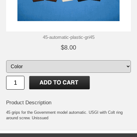
45-automatic-plastic-gri45
$8.00
Product Description
45 grips for the Government model automatic. USGI with Colt ring
around screw. Unissued