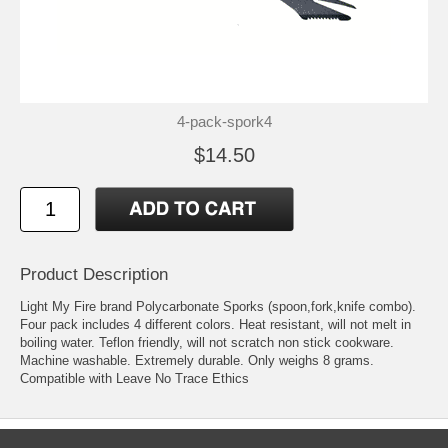
4-pack-spork4
$14.50
Product Description
Light My Fire brand Polycarbonate Sporks (spoon,fork,knife combo).
Four pack includes 4 different colors. Heat resistant, will not melt in
boiling water. Teflon friendly, will not scratch non stick cookware.
Machine washable. Extremely durable. Only weighs 8 grams.
Compatible with Leave No Trace Ethics