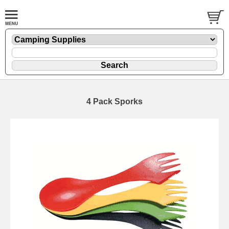
4 Pack Sporks