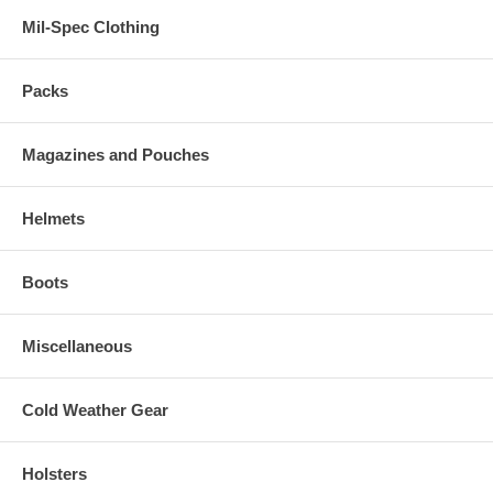
Mil-Spec Clothing
Packs
Magazines and Pouches
Helmets
Boots
Miscellaneous
Cold Weather Gear
Holsters