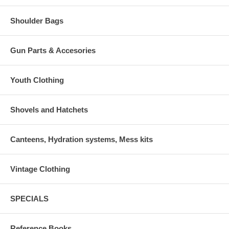
Shoulder Bags
Gun Parts & Accesories
Youth Clothing
Shovels and Hatchets
Canteens, Hydration systems, Mess kits
Vintage Clothing
SPECIALS
Reference Books