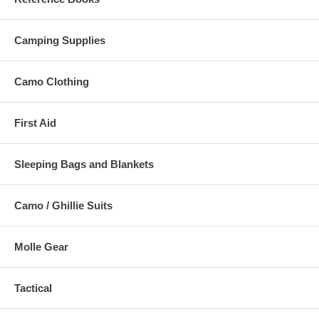
Camping Supplies
Camo Clothing
First Aid
Sleeping Bags and Blankets
Camo / Ghillie Suits
Molle Gear
Tactical