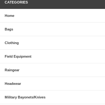
CATEGORIES
Home
Bags
Clothing
Field Equipment
Raingear
Headwear
Military Bayonets/Knives